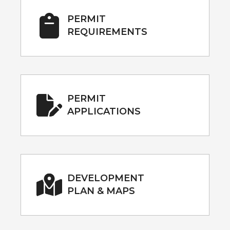
PERMIT
REQUIREMENTS
PERMIT
APPLICATIONS
DEVELOPMENT
PLAN & MAPS