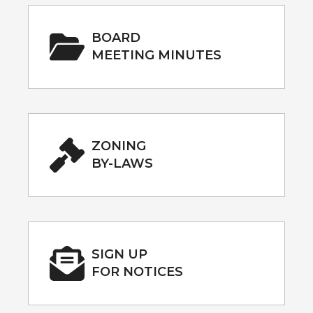
BOARD
MEETING MINUTES
ZONING
BY-LAWS
SIGN UP
FOR NOTICES