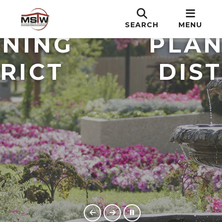
T.W.
M.S.
SEARCH
MENU
NING
PLAN
RICT
DIST