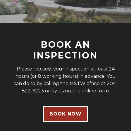
BOOK AN
INSPECTION
Please request your inspection at least 24
hours (or 8 working hours) in advance. You
can do so by calling the MSTW office at 204-
822-6223 or by using the online form.
BOOK NOW