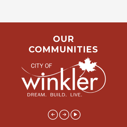
OUR
COMMUNITIES