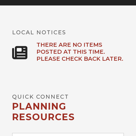
LOCAL NOTICES
THERE ARE NO ITEMS
POSTED AT THIS TIME.
PLEASE CHECK BACK LATER.
QUICK CONNECT
PLANNING
RESOURCES