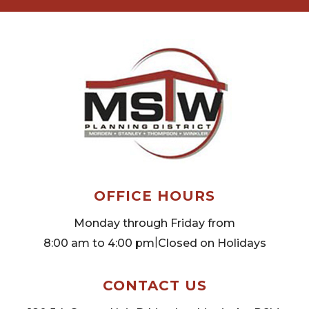
OFFICE HOURS
Monday through Friday from
|
8:00 am to 4:00 pm
Closed on Holidays
CONTACT US