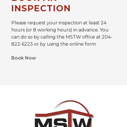
INSPECTION
Please request your inspection at least 24
hours (or 8 working hours) in advance. You
can do so by calling the MSTW office at 204-
822-6223 or by using the online form.
Book Now