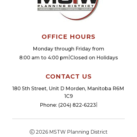
OFFICE HOURS
Monday through Friday from
|
8:00 am to 4:00 pm
Closed on Holidays
CONTACT US
180 5th Street, Unit D Morden, Manitoba R6M 
1C9
|
Phone: (204) 822-6223
2026
MSTW Planning District