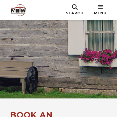
SEARCH
MENU
BOOK AN