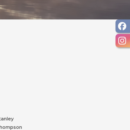
 document
 document
document
DF document
ent
document
, opens PDF document
tanley
, opens PDF document
 Thompson