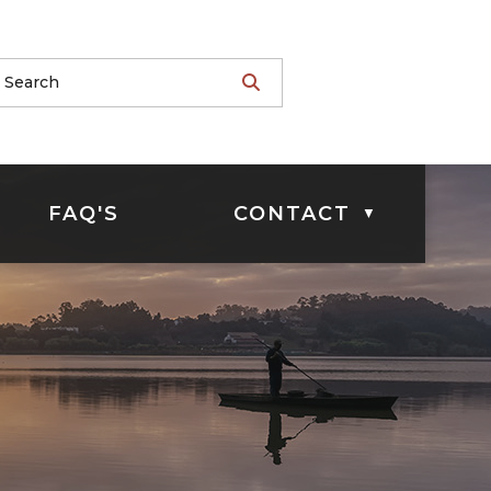
FAQ'S
CONTACT
▼