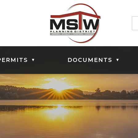
PERMITS
DOCUMENTS
▼
▼