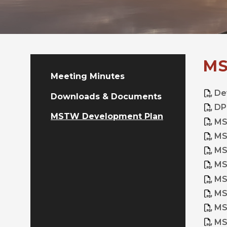
MS
Meeting Minutes
De
Downloads & Documents
DP
MSTW Development Plan
MS
MS
MS
MS
MS
MS
MS
MS