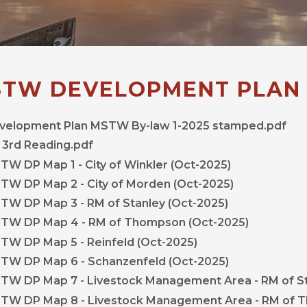
TW DEVELOPMENT PLAN
velopment Plan MSTW By-law 1-2025 stamped.pdf
 3rd Reading.pdf
, opens PDF
TW DP Map 1 - City of Winkler (Oct-2025)
, opens PDF
TW DP Map 2 - City of Morden (Oct-2025)
, opens PDF 
TW DP Map 3 - RM of Stanley (Oct-2025)
, opens P
TW DP Map 4 - RM of Thompson (Oct-2025)
, opens PDF docum
TW DP Map 5 - Reinfeld (Oct-2025)
, opens PDF 
TW DP Map 6 - Schanzenfeld (Oct-2025)
TW DP Map 7 - Livestock Management Area - RM of S
TW DP Map 8 - Livestock Management Area - RM of