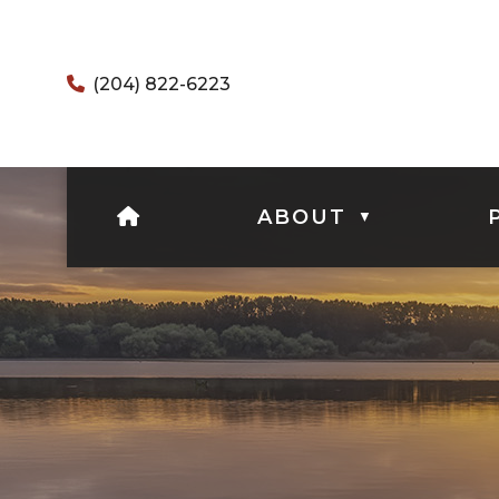
(204) 822-6223
HOME
ABOUT
▼