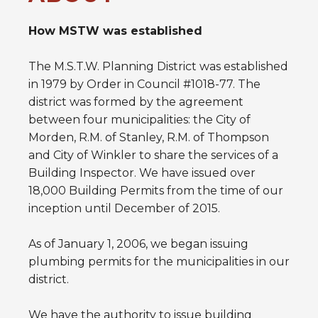
How MSTW was established
The M.S.T.W. Planning District was established
in 1979 by Order in Council #1018-77. The
district was formed by the agreement
between four municipalities: the City of
Morden, R.M. of Stanley, R.M. of Thompson
and City of Winkler to share the services of a
Building Inspector. We have issued over
18,000 Building Permits from the time of our
inception until December of 2015.
As of January 1, 2006, we began issuing
plumbing permits for the municipalities in our
district.
We have the authority to issue building