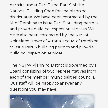
permits under Part 3 and Part 9 of the
National Building Code for the planning
district area. We have been contracted by the
M. of Pembina to issue Part 9 building permits
and provide building inspection services. We
have also been contracted by the R.M. of
Rhineland, Town of Altona, and M. of Pembina
to issue Part 3 building permits and provide
building inspection services.
The MSTW Planning District is governed by a
Board consisting of two representatives from
each of the member municipalities’ councils.
Our staff will be happy to answer any
questions you may have.