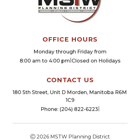
OFFICE HOURS
Monday through Friday from
|
8:00 am to 4:00 pm
Closed on Holidays
CONTACT US
180 5th Street, Unit D Morden, Manitoba R6M 
1C9
|
Phone: (204) 822-6223
2026
MSTW Planning District