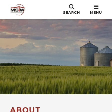
SEARCH
MENU
ABOUT