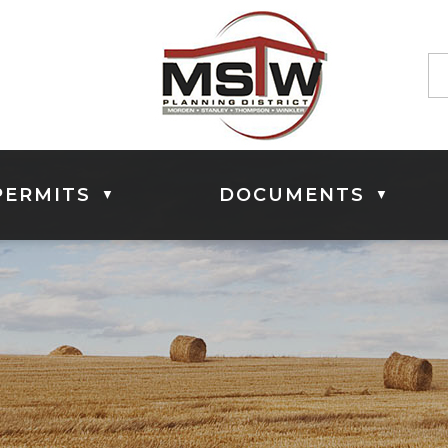
PERMITS
DOCUMENTS
▼
▼