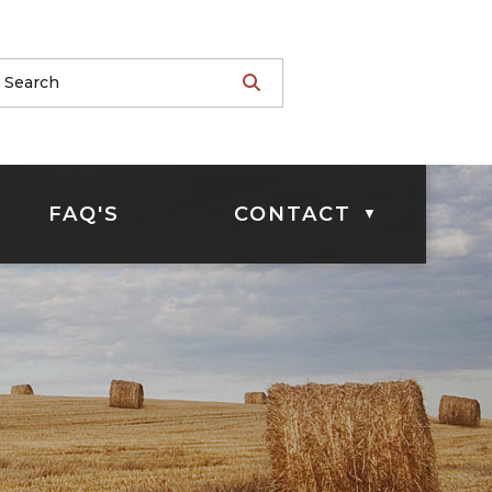
FAQ'S
CONTACT
▼