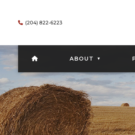
(204) 822-6223
HOME
ABOUT
▼