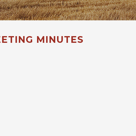
ETING MINUTES