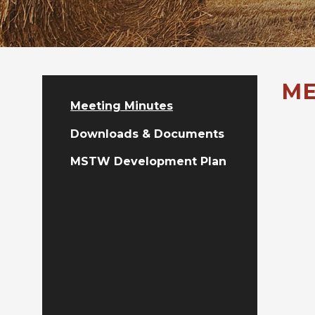
ME
Meeting Minutes
Downloads & Documents
MSTW Development Plan