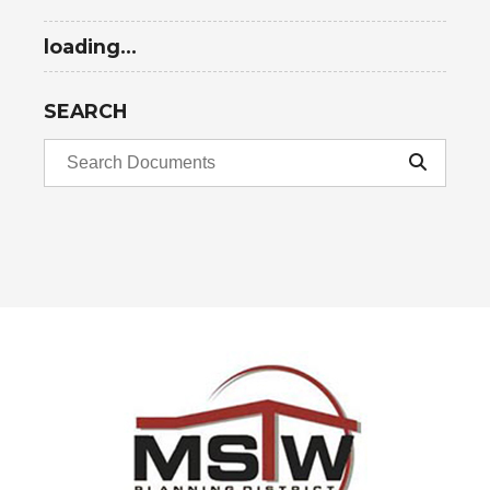
loading...
SEARCH