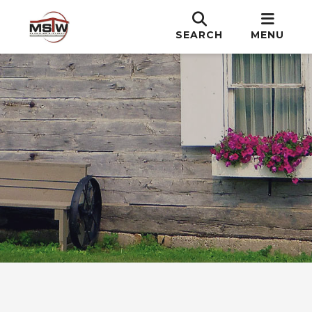
SEARCH
MENU