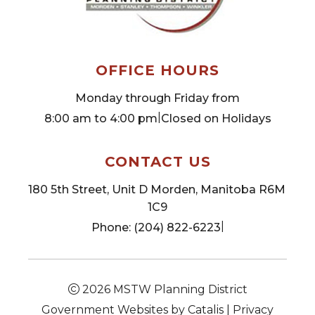
OFFICE HOURS
Monday through Friday from
|
8:00 am to 4:00 pm
Closed on Holidays
CONTACT US
180 5th Street, Unit D Morden, Manitoba R6M 
1C9
|
Phone: (204) 822-6223
2026
MSTW Planning District
Government Websites by Catalis
|
Privacy